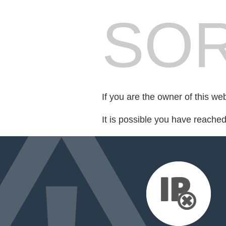
SOR
If you are the owner of this we
It is possible you have reache