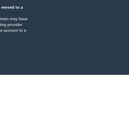
 moved to a
omain may have
ing provider
e account to a