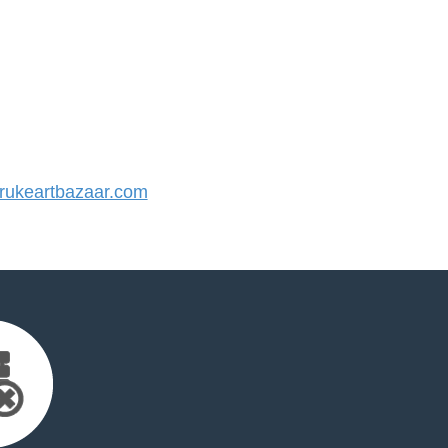
ukeartbazaar.com