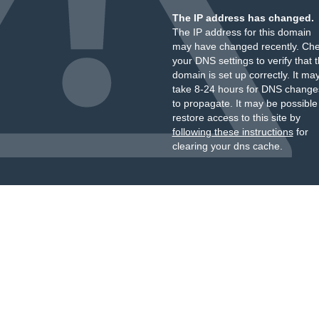
The IP address has changed.
The IP address for this domain
may have changed recently. Ch
your DNS settings to verify that 
domain is set up correctly. It ma
take 8-24 hours for DNS change
to propagate. It may be possible
restore access to this site by
following these instructions
for
clearing your dns cache.