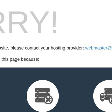
RY!
bsite, please contact your hosting provider:
webmaster@r
d this page because: